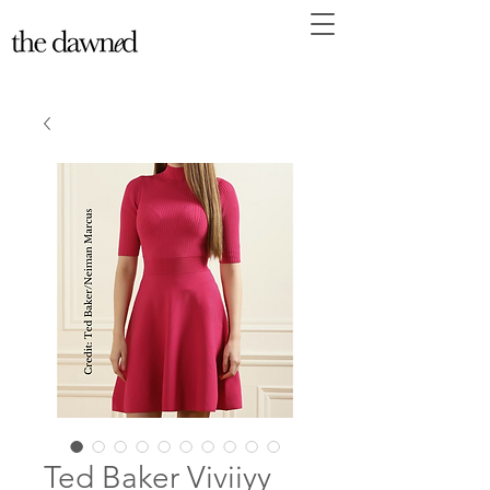
Ted Baker Viviiyy