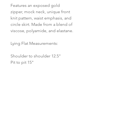
Features an exposed gold 
zipper, mock neck, unique front 
knit pattern, waist emphasis, and 
circle skirt. Made from a blend of 
viscose, polyamide, and elastane.
Lying Flat Measurements:
Shoulder to shoulder 12.5"
Pit to pit 15"
Waist 13"
Length 34"
No flaws or signs of wear to note.