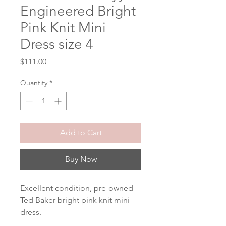
Engineered Bright
Pink Knit Mini
Dress size 4
Price
$111.00
Quantity
*
Add to Cart
Buy Now
Excellent condition, pre-owned 
Ted Baker bright pink knit mini 
dress.