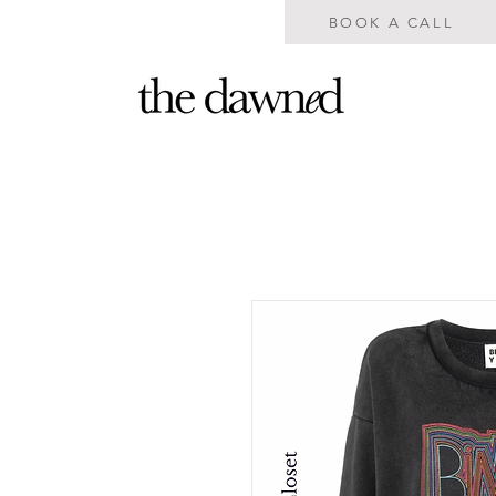
BOOK A CALL