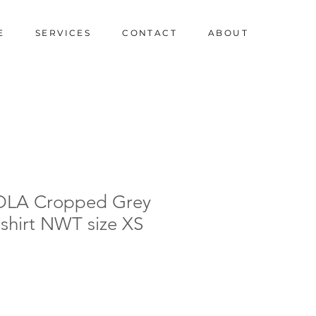
E
SERVICES
CONTACT
ABOUT
OLA Cropped Grey
shirt NWT size XS