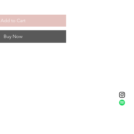
Add to Cart
Buy Now