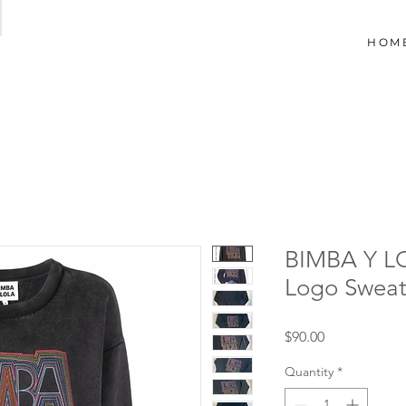
HOM
BIMBA Y L
Logo Sweat
Price
$90.00
Quantity
*