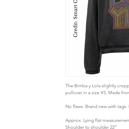
The Bimba y Lola slightly crop
pullover in a size XS. Made fro
No flaws. Brand new with tags.
Approx. Lying flat measuremen
Shoulder to shoulder 22”