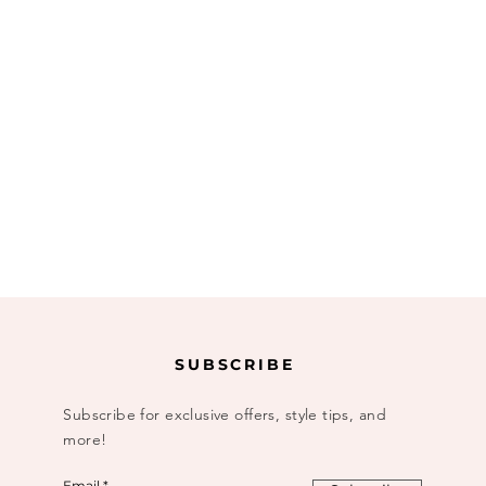
SUBSCRIBE
Subscribe for exclusive offers, style tips, and
more!
Email