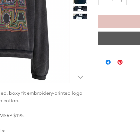
ped, boxy fit embroidery-printed logo 
m cotton. 
 MSRP $195.
ts: