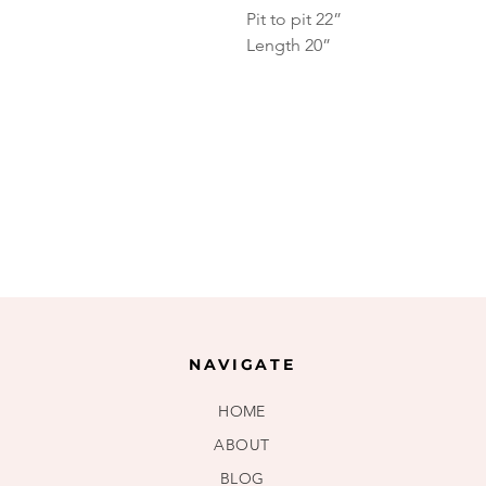
Pit to pit 22”
Length 20”
NAVIGATE
HOME
ABOUT
BLOG